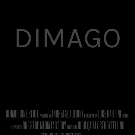
DIMAGO
DIMAGO CINE STUFF
ANDREA SCAGLIONE
LUCE MARTINI
presents an
production a
picture
ONE STOP MEDIA FACTORY
HIGH QALITY STORYTELLING
A Top Notch
Devoted to