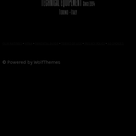
TECHNICAL EQUIPEMENT
Since 1994
Torino -Italy
FILM RATINGS
•
MPAA
•
PARENTAL GUIDE
•
TERMS OF USE
•
PRIVACY POLICY
•
AD CHOICES
© Powered by WolfThemes