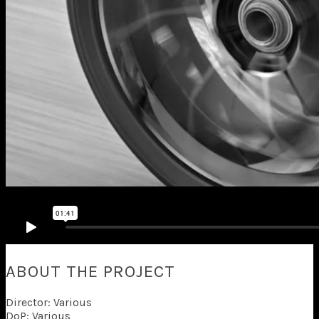
ABOUT THE PROJECT
Director: Various
DoP: Various