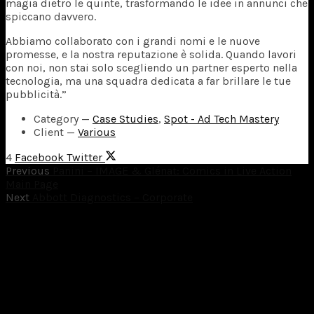
magia dietro le quinte, trasformando le idee in annunci che
spiccano davvero.
Abbiamo collaborato con i grandi nomi e le nuove
promesse, e la nostra reputazione è solida. Quando lavori
con noi, non stai solo scegliendo un partner esperto nella
tecnologia, ma una squadra dedicata a far brillare le tue
pubblicità.”
Category
—
Case Studies
,
Spot - Ad Tech Mastery
Client
—
Various
4
Facebook
Twitter
Previous
Panini – IMAGE & Glénat: Comics in Live Action
Main Page
Next
Abbott Diagnostics – Corporate