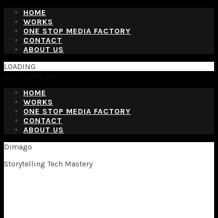
HOME
WORKS
ONE STOP MEDIA FACTORY
CONTACT
ABOUT US
LOADING
Back to the top
HOME
WORKS
ONE STOP MEDIA FACTORY
CONTACT
ABOUT US
Dimago
Storytelling Tech Mastery