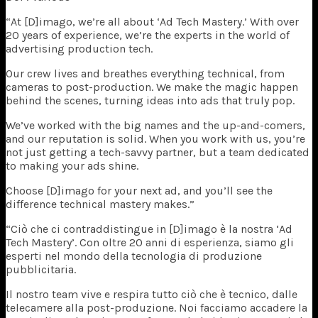
“At [D]imago, we’re all about ‘Ad Tech Mastery.’ With over
20 years of experience, we’re the experts in the world of
advertising production tech.
Our crew lives and breathes everything technical, from
cameras to post-production. We make the magic happen
behind the scenes, turning ideas into ads that truly pop.
We’ve worked with the big names and the up-and-comers,
and our reputation is solid. When you work with us, you’re
not just getting a tech-savvy partner, but a team dedicated
to making your ads shine.
Choose [D]imago for your next ad, and you’ll see the
difference technical mastery makes.”
“Ciò che ci contraddistingue in [D]imago è la nostra ‘Ad
Tech Mastery’. Con oltre 20 anni di esperienza, siamo gli
esperti nel mondo della tecnologia di produzione
pubblicitaria.
Il nostro team vive e respira tutto ciò che è tecnico, dalle
telecamere alla post-produzione. Noi facciamo accadere la