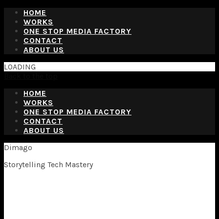
HOME
WORKS
ONE STOP MEDIA FACTORY
CONTACT
ABOUT US
LOADING
Back to the top
HOME
WORKS
ONE STOP MEDIA FACTORY
CONTACT
ABOUT US
Dimago
Storytelling Tech Mastery