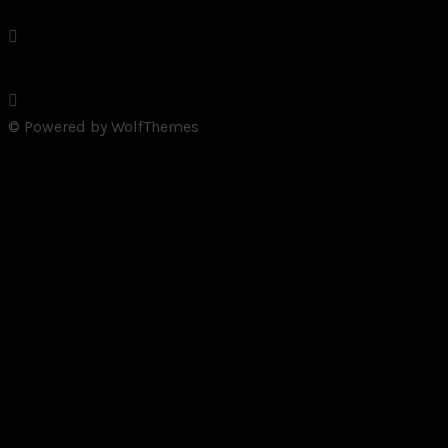
© Powered by WolfThemes