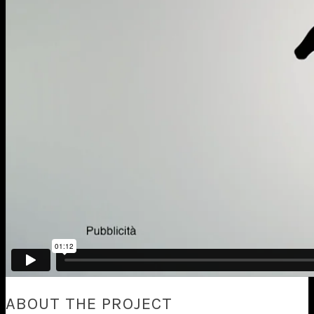
ABOUT THE PROJECT