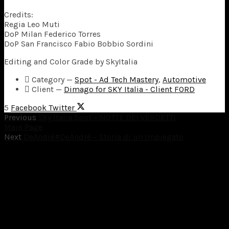
Credits:
Regia Leo Muti
DoP Milan Federico Torres
DoP San Francisco Fabio Bobbio Sordini
Editing and Color Grade by SkyItalia
Category
—
Spot - Ad Tech Mastery
,
Automotive
Client
—
Dimago for SKY Italia - Client FORD
5
Facebook
Twitter
Previous
Sky Italia Spot – NOTTE DEI VERDETTI
Main Page
Next
DeAndré#DeAndré – Storia di un impiegato