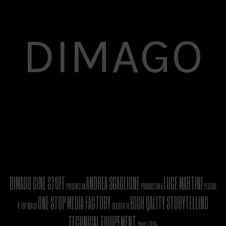
DIMAGO
DIMAGO CINE STUFF
ANDREA SCAGLIONE
LUCE MARTINI
presents an
production a
picture
ONE STOP MEDIA FACTORY
HIGH QALITY STORYTELLING
A Top Notch
Devoted to
TECHNICAL EQUIPEMENT
Since 1994