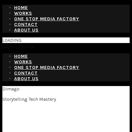
HOME
WORKS
ONE STOP MEDIA FACTORY
CONTACT
ABOUT US
LOADING
Back to the top
HOME
WORKS
ONE STOP MEDIA FACTORY
CONTACT
ABOUT US
Dimago
Storytelling Tech Mastery