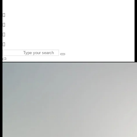
Search
Type
for:
and
hit
enter