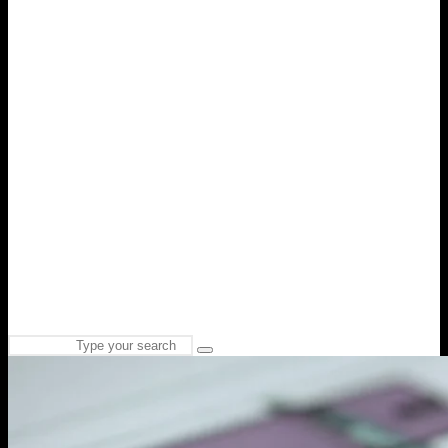
Search
Type
for:
and
hit
enter