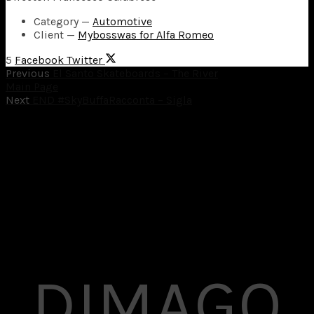
Category
—
Automotive
Client
—
Mybosswas for Alfa Romeo
5
Facebook
Twitter
Previous
El Santo Skateboards – The River
Main Page
Next
END #SkyBuffaRacconta – Sigla
DIMAGO