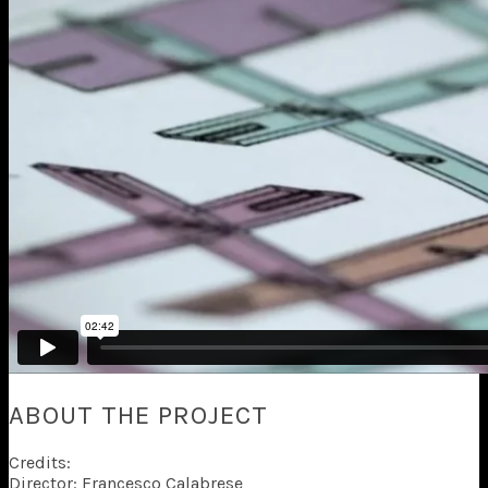
ABOUT THE PROJECT
Credits:
Director: Francesco Calabrese