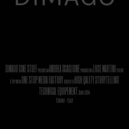
DIMAGO CINE STUFF
ANDREA SCAGLIONE
LUCE MARTINI
presents an
production a
picture
ONE STOP MEDIA FACTORY
HIGH QALITY STORYTELLING
A Top Notch
Devoted to
TECHNICAL EQUIPEMENT
Since 1994
Torino -Italy