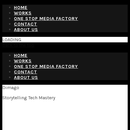
HOME
WORKS
ONE STOP MEDIA FACTORY
CONTACT
ABOUT US
LOADING
Back to the top
HOME
WORKS
ONE STOP MEDIA FACTORY
CONTACT
ABOUT US
Dimago
Storytelling Tech Mastery