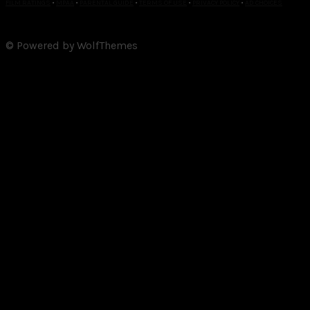
FILM RATINGS
•
MPAA
•
PARENTAL GUIDE
•
TERMS OF USE
•
PRIVACY POLICY
•
AD CHOICES
© Powered by WolfThemes