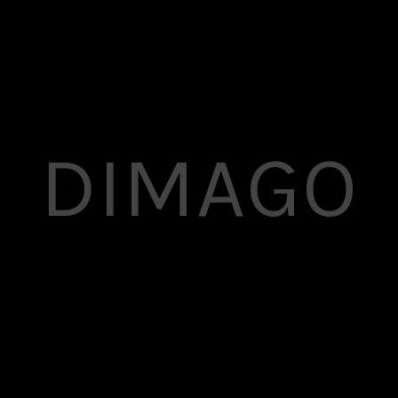
DIMAGO