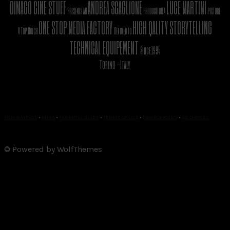
DIMAGO CINE STUFF
ANDREA SCAGLIONE
LUCE MARTINI
presents an
production a
picture
ONE STOP MEDIA FACTORY
HIGH QALITY STORYTELLING
A Top Notch
Devoted to
TECHNICAL EQUIPEMENT
Since 1994
Torino -Italy
FILM RATINGS
•
MPAA
•
PARENTAL GUIDE
•
TERMS OF USE
•
PRIVACY POLICY
•
AD CHOICES
© Powered by WolfThemes