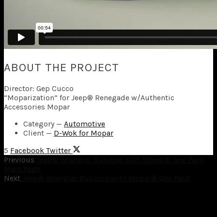
ABOUT THE PROJECT
Director: Gep Cucco
“Moparization” for Jeep® Renegade w/Authentic
Accessories Mopar
Category
—
Automotive
Client
—
D-Wok for Mopar
5
Facebook
Twitter
Previous
Jeep® Wrangler Rubicon with Mopar® One Pack
Main Page
Next
Jeep® Wrangler Rubicon with Mopar® One Pack