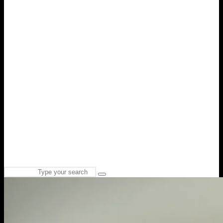
Search
Type
for:
and
hit
enter