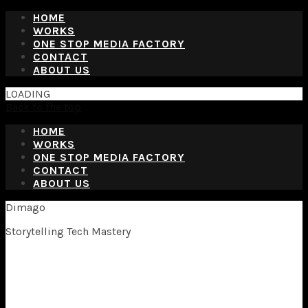
HOME
WORKS
ONE STOP MEDIA FACTORY
CONTACT
ABOUT US
LOADING
Back to the top
HOME
WORKS
ONE STOP MEDIA FACTORY
CONTACT
ABOUT US
Dimago
Storytelling Tech Mastery