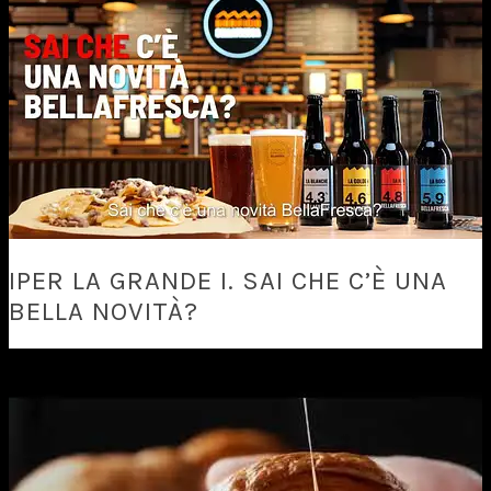
IPER LA GRANDE I. SAI CHE C’È UNA
BELLA NOVITÀ?