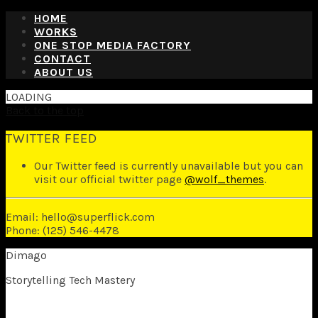
HOME
WORKS
ONE STOP MEDIA FACTORY
CONTACT
ABOUT US
LOADING
Back to the top
TWITTER FEED
Our Twitter feed is currently unavailable but you can
visit our official twitter page
@wolf_themes
.
Email: hello@superflick.com
Phone: (125) 546-4478
Dimago
Storytelling Tech Mastery