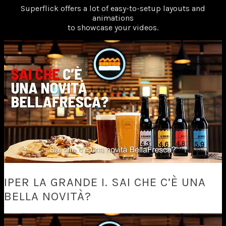
Superflick offers a lot of easy-to-setup layouts and
animations
to showcase your videos.
IPER LA GRANDE I. SAI CHE C’È UNA
BELLA NOVITÀ?