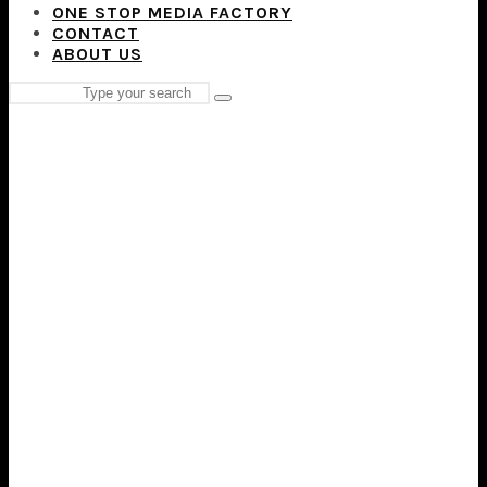
ONE STOP MEDIA FACTORY
CONTACT
ABOUT US
Search
Type
for:
and
hit
enter