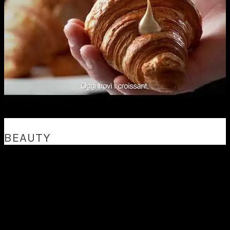
BEAUTY