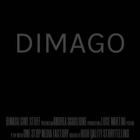
DIMAGO
DIMAGO CINE STUFF
ANDREA SCAGLIONE
LUCE MARTINI
presents an
production a
picture
ONE STOP MEDIA FACTORY
HIGH QALITY STORYTELLING
A Top Notch
Devoted to