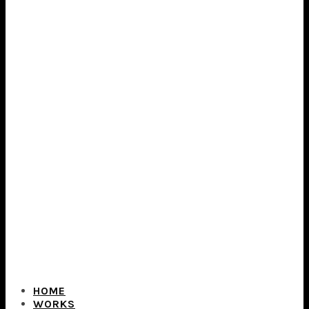
HOME
WORKS