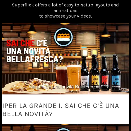
Superflick offers a lot of easy-to-setup layouts and
animations
to showcase your videos.
IPER LA GRANDE I. SAI CHE C’È UNA
BELLA NOVITÀ?