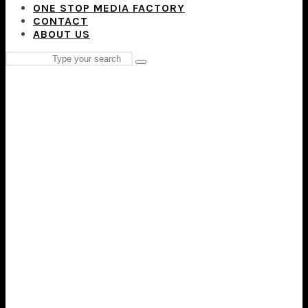
ONE STOP MEDIA FACTORY
CONTACT
ABOUT US
Search
Type
for:
and
hit
enter