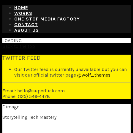
HOME
WORKS
ONE STOP MEDIA FACTORY
CONTACT
ABOUT US
LOADING
Back to the top
TWITTER FEED
Our Twitter feed is currently unavailable but you can
visit our official twitter page
@wolf_themes
.
Email: hello@superflick.com
Phone: (125) 546-4478
Dimago
Storytelling Tech Mastery