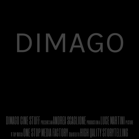
DIMAGO
DIMAGO CINE STUFF
ANDREA SCAGLIONE
LUCE MARTINI
presents an
production a
picture
ONE STOP MEDIA FACTORY
HIGH QALITY STORYTELLING
A Top Notch
Devoted to