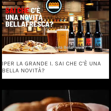
IPER LA GRANDE I. SAI CHE C’È UNA
BELLA NOVITÀ?