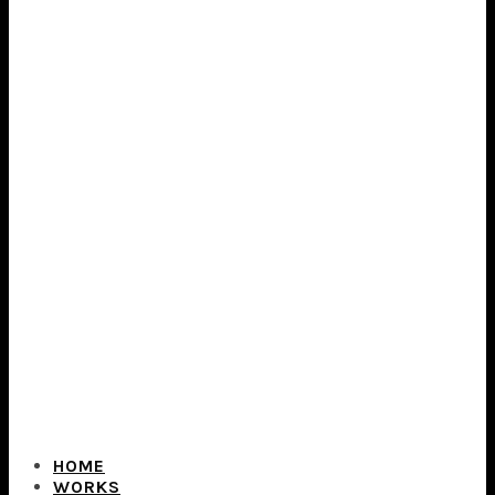
HOME
WORKS