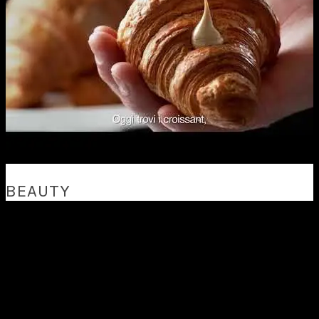
BEAUTY