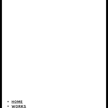
HOME
WORKS