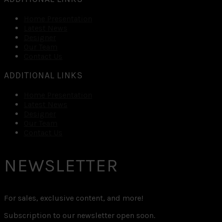
Home Presentation
Latest News
Designer
Our Team
Contact Us
ADDITIONAL LINKS
Home Presentation
Latest News
Designer
Our Team
Contact Us
NEWSLETTER
For sales, exclusive content, and more!
Subscription to our newsletter open soon.