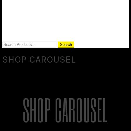
SHOP CAROUSEL
SHOP CAROUSEL