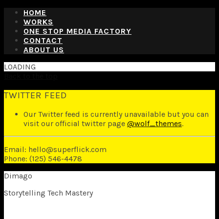
HOME
WORKS
ONE STOP MEDIA FACTORY
CONTACT
ABOUT US
LOADING
Back to the top
TWITTER FEED
Our Twitter feed is currently unavailable but you can
visit our official twitter page
@wolf_themes
.
Email: hello@superflick.com
Phone: (125) 546-4478
Dimago
Storytelling Tech Mastery