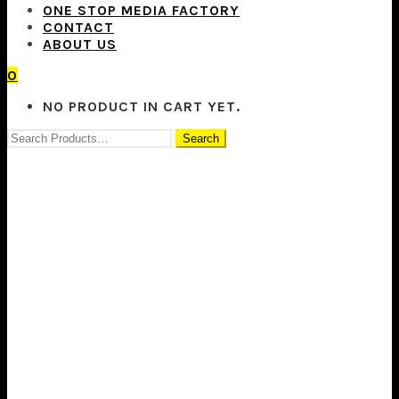
ONE STOP MEDIA FACTORY
CONTACT
ABOUT US
0
NO PRODUCT IN CART YET.