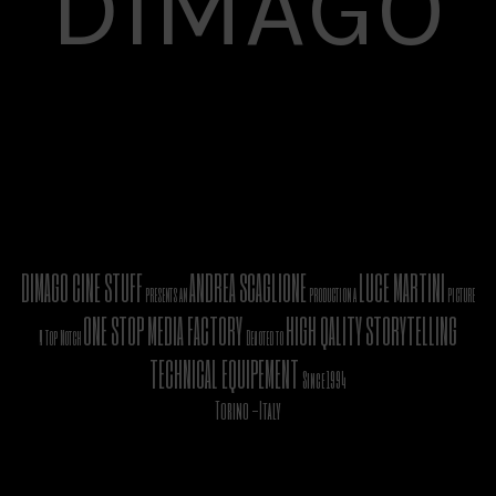
DIMAGO
DIMAGO CINE STUFF
ANDREA SCAGLIONE
LUCE MARTINI
presents an
production a
picture
ONE STOP MEDIA FACTORY
HIGH QALITY STORYTELLING
A Top Notch
Devoted to
TECHNICAL EQUIPEMENT
Since 1994
Torino -Italy