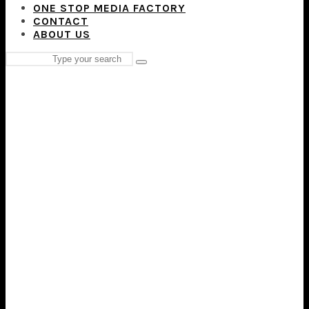
ONE STOP MEDIA FACTORY
CONTACT
ABOUT US
Search
Type
for:
and
hit
enter