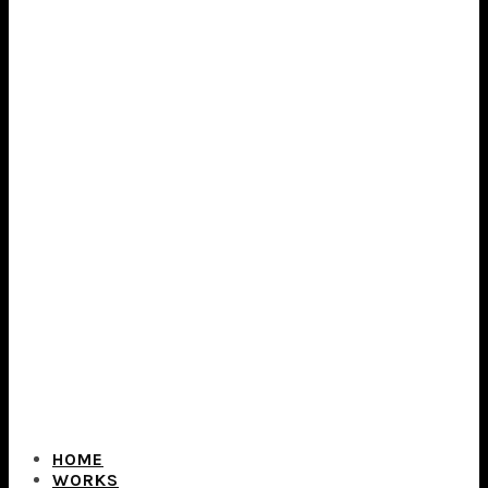
HOME
WORKS