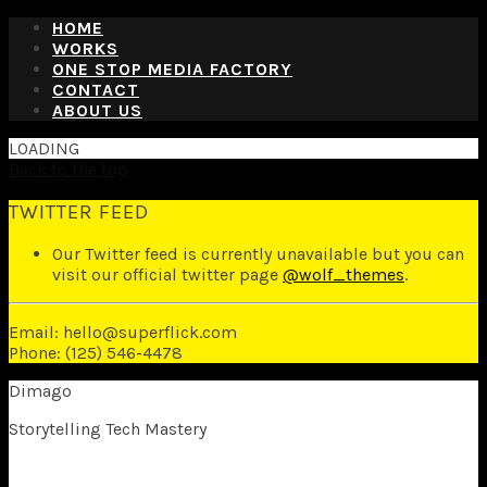
HOME
WORKS
ONE STOP MEDIA FACTORY
CONTACT
ABOUT US
LOADING
Back to the top
TWITTER FEED
Our Twitter feed is currently unavailable but you can
visit our official twitter page
@wolf_themes
.
Email: hello@superflick.com
Phone: (125) 546-4478
Dimago
Storytelling Tech Mastery