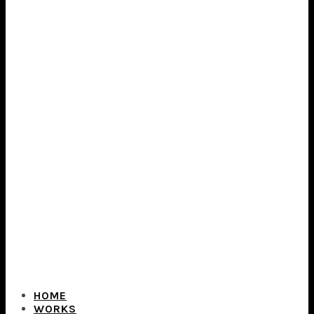
HOME
WORKS