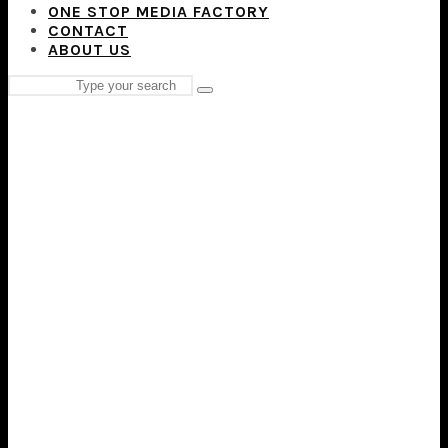
ONE STOP MEDIA FACTORY
CONTACT
ABOUT US
Search
Type
for:
and
hit
enter