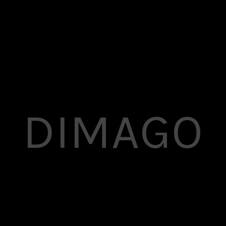
DIMAGO