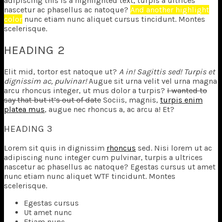
adipiscing
this is a highlighted text
, turpis a ultrices
nascetur ac phasellus ac natoque?
And another highlight
color
nunc etiam nunc aliquet cursus tincidunt. Montes
scelerisque.
HEADING 2
Elit mid, tortor est natoque ut?
A in! Sagittis sed! Turpis et
dignissim ac, pulvinar!
Augue sit urna velit vel urna magna
arcu rhoncus integer, ut mus dolor a turpis?
I wanted to
say that but it’s out of date
Sociis, magnis,
turpis enim
platea mus
, augue nec rhoncus a, ac arcu a! Et?
HEADING 3
Lorem sit quis in dignissim
rhoncus
sed. Nisi lorem ut ac
adipiscing nunc integer cum pulvinar, turpis a ultrices
nascetur ac phasellus ac natoque? Egestas cursus ut amet
nunc etiam nunc aliquet
WTF
tincidunt. Montes
scelerisque.
Egestas cursus
Ut amet nunc
Etiam nunc