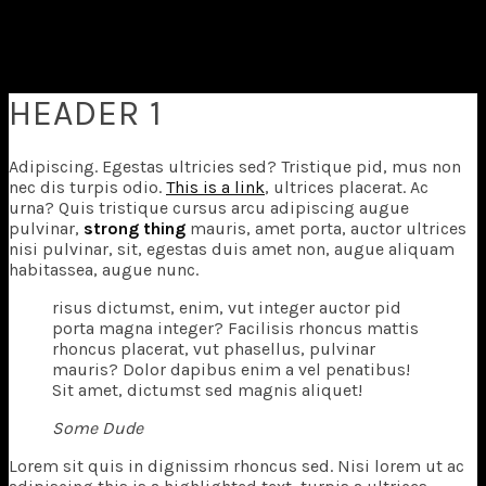
Superflick comes with a complete pack of easily
customizable elements that
you can use anywhere in your pages.
HEADER 1
Adipiscing. Egestas ultricies sed? Tristique pid, mus non
nec dis turpis odio.
This is a link
, ultrices placerat. Ac
urna? Quis tristique cursus arcu adipiscing augue
pulvinar,
strong thing
mauris, amet porta, auctor ultrices
nisi pulvinar, sit, egestas duis amet non, augue aliquam
habitassea, augue nunc.
risus dictumst, enim, vut integer auctor pid
porta magna integer? Facilisis rhoncus mattis
rhoncus placerat, vut phasellus, pulvinar
mauris? Dolor dapibus enim a vel penatibus!
Sit amet, dictumst sed magnis aliquet!
Some Dude
L
orem sit quis in dignissim rhoncus sed. Nisi lorem ut ac