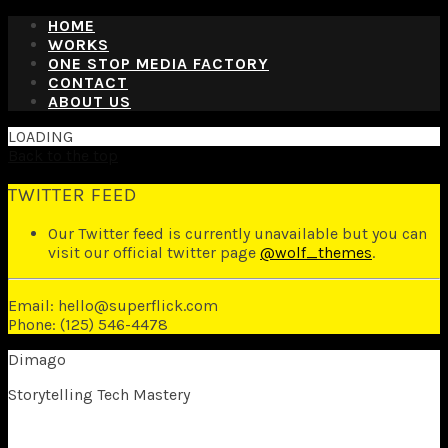
HOME
WORKS
ONE STOP MEDIA FACTORY
CONTACT
ABOUT US
LOADING
Back to the top
TWITTER FEED
Our Twitter feed is currently unavailable but you can
visit our official twitter page
@wolf_themes
.
Email: hello@superflick.com
Phone: (125) 546-4478
Dimago
Storytelling Tech Mastery