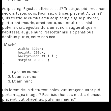
A
dipiscing. Egestas ultricies sed? Tristique pid, mus non
nec dis turpis odio. Facilisis, ultrices placerat. Ac urna?
Quis tristique cursus arcu adipiscing augue pulvinar,
parturient mauris, amet porta, auctor ultrices nisi
pulvinar, sit, egestas duis amet non, augue aliquam
habitasse, augue nunc. Nascetur nisi sit penatibus
dapibus purus, enim non nec.
.block{

	width: 320px;

	height: 200px;

	background: #f3f3f5;

	margin: 0 0 0 0;

}
Egestas cursus
Ut amet nunc
Etiam nunc
Dis lorem risus dictumst, enim, vut integer auctor pid
porta magna integer? Facilisis rhoncus mattis rhoncus
placerat, vut phasellus, pulvinar mauris?