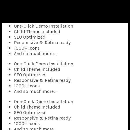
Superflick comes with a complete pack of easily
customizable elements that
you can use anywhere in your pages.
One-Click Demo Installation
Child Theme Included
SEO Optimized
Responsive & Retina ready
1000+ icons
And so much more…
One-Click Demo Installation
Child Theme Included
SEO Optimized
Responsive & Retina ready
1000+ icons
And so much more…
One-Click Demo Installation
Child Theme Included
SEO Optimized
Responsive & Retina ready
1000+ icons
And so much more…