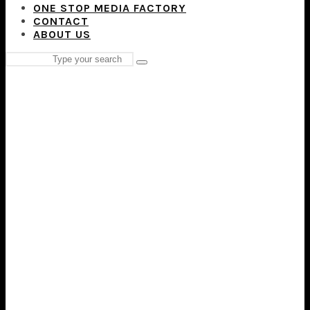
ONE STOP MEDIA FACTORY
CONTACT
ABOUT US
Search
Type
for:
and
hit
enter