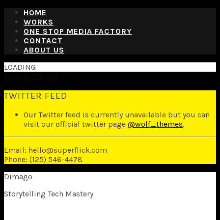
HOME
WORKS
ONE STOP MEDIA FACTORY
CONTACT
ABOUT US
LOADING
Back to the top
TWITTER FEED
Our Twitter feed is currently unavailable but you can
visit our official twitter page
@wolf_themes
.
Email: hello@superflick.com
Phone: (125) 546-4478
Dimago
Storytelling Tech Mastery