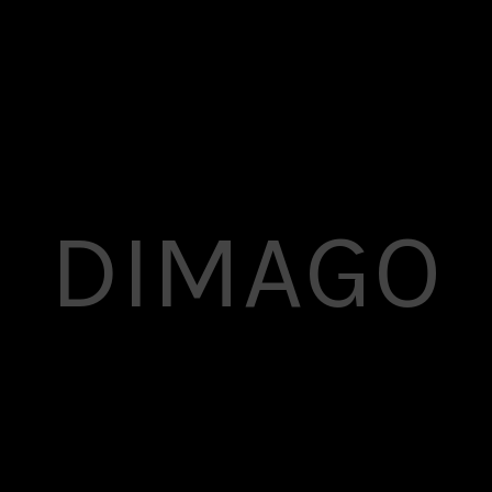
DIMAGO