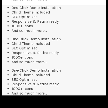
One-Click Demo Installation
Child Theme Included
SEO Optimized
Responsive & Retina ready
1000+ icons
And so much more…
One-Click Demo Installation
Child Theme Included
SEO Optimized
Responsive & Retina ready
1000+ icons
And so much more…
One-Click Demo Installation
Child Theme Included
SEO Optimized
Responsive & Retina ready
1000+ icons
And so much more…