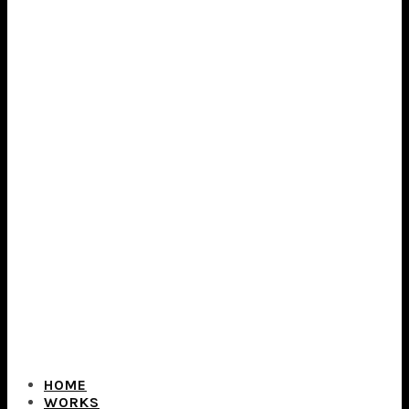
HOME
WORKS