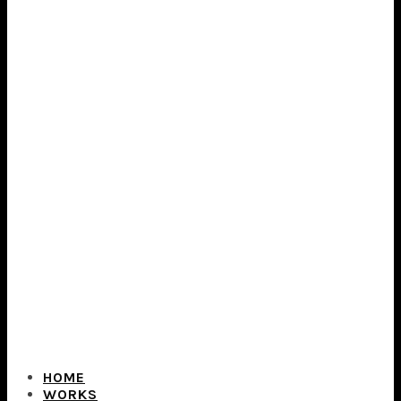
HOME
WORKS