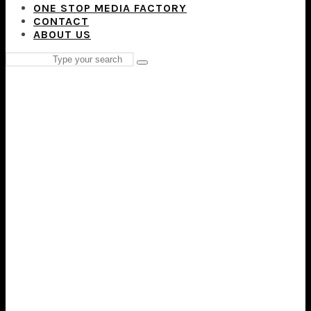
ONE STOP MEDIA FACTORY
CONTACT
ABOUT US
Search
Type
for:
and
hit
enter