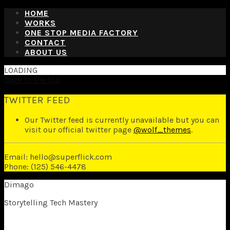
HOME
WORKS
ONE STOP MEDIA FACTORY
CONTACT
ABOUT US
LOADING
Back to the top
TWITTER FEED
Our Twitter feed is currently unavailable but you can
visit our official twitter page
@wolf_themes
.
Email: hello@superflick.com
Phone: (125) 546-4478
Dimago
Storytelling Tech Mastery