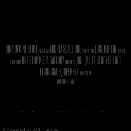
DIMAGO CINE STUFF
ANDREA SCAGLIONE
LUCE MARTINI
presents an
production a
picture
ONE STOP MEDIA FACTORY
HIGH QALITY STORYTELLING
A Top Notch
Devoted to
TECHNICAL EQUIPEMENT
Since 1994
Torino -Italy
FILM RATINGS
•
MPAA
•
PARENTAL GUIDE
•
TERMS OF USE
•
PRIVACY POLICY
•
AD CHOICES
© Powered by WolfThemes