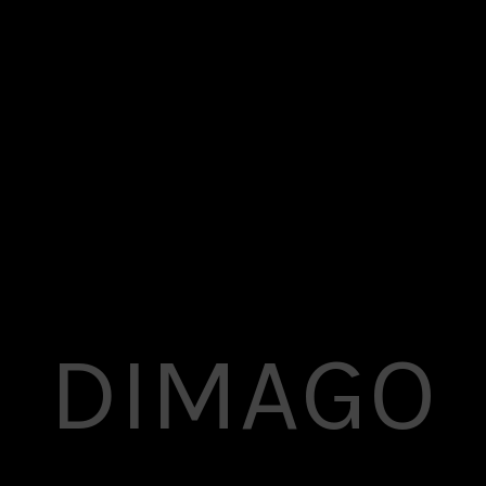
Superflick comes with a complete pack of easily
customizable elements that
you can use anywhere in your pages.
DIMAGO