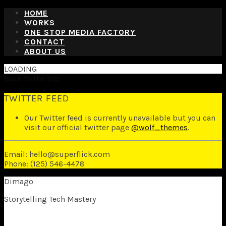
HOME
WORKS
ONE STOP MEDIA FACTORY
CONTACT
ABOUT US
LOADING
Back to the top
TWITTER FEED
Our Twitter feed is currently unavailable but you can
visit our official twitter page
@wolf_themes
.
Email: hello@superflick.com
Phone: (125) 546-4478
Dimago
Storytelling Tech Mastery