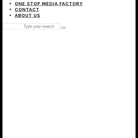
ONE STOP MEDIA FACTORY
CONTACT
ABOUT US
Search
Type
for:
and
hit
enter