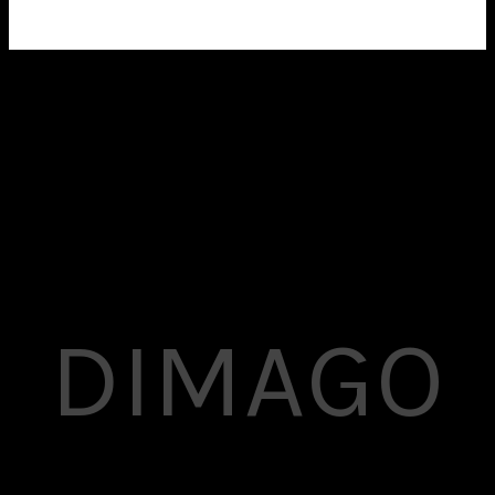
A mind-blowing shop feature powered by WooCommerce
to let you make money online.
DIMAGO