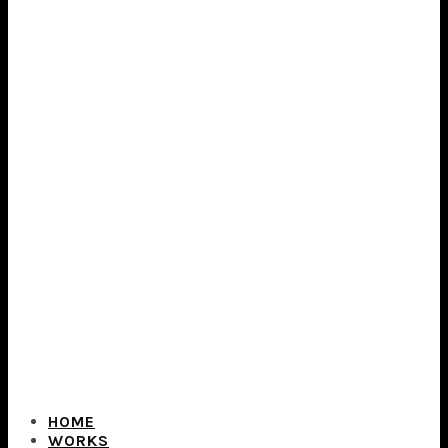
HOME
WORKS