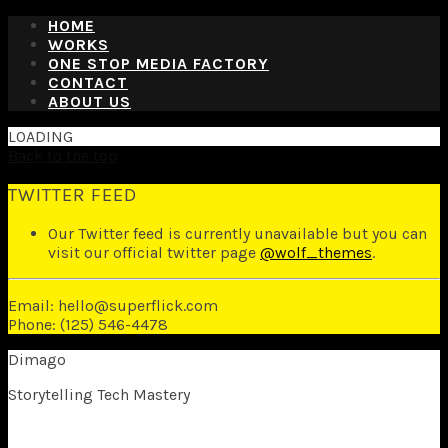
HOME
WORKS
ONE STOP MEDIA FACTORY
CONTACT
ABOUT US
LOADING
Back to the top
TWITTER FEED
Our Twitter feed is currently unavailable but you can
visit our official twitter page
@wolf_themes
.
Email: hello@superflick.com
Phone: (125) 546-4478
Dimago
Storytelling Tech Mastery