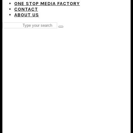
ONE STOP MEDIA FACTORY
CONTACT
ABOUT US
Search
Type
for:
and
hit
enter