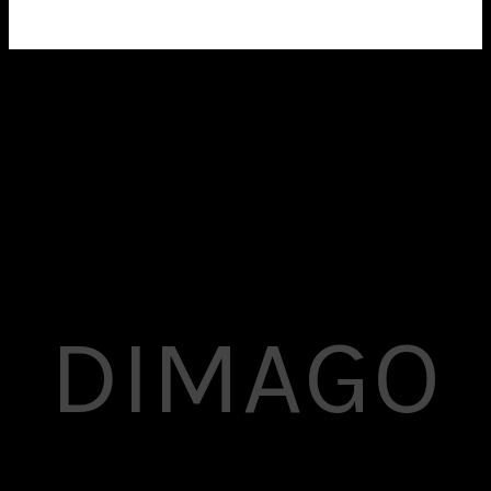
Show up your work the best way with
Superflick’s amazing portfolio layouts.
DIMAGO