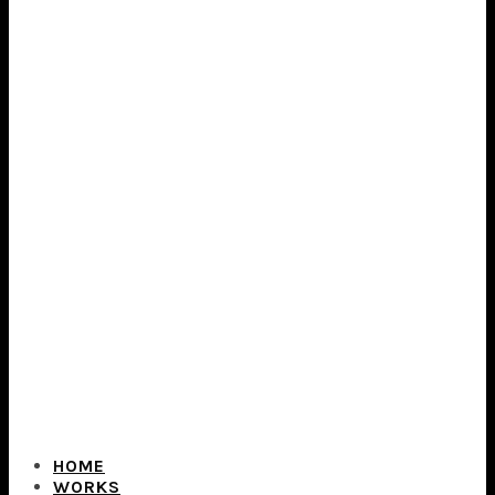
HOME
WORKS