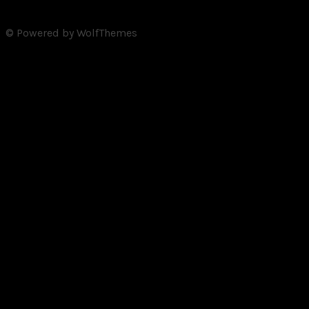
© Powered by WolfThemes