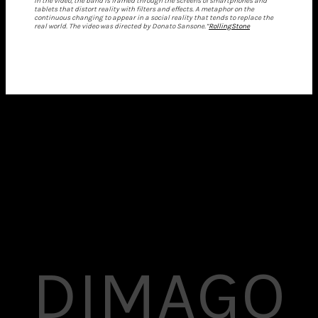
In the video, the band is framed through the screens of smartphones and
tablets that distort reality with filters and effects. A metaphor on the
continuous changing to appear in a social reality that tends to replace the
real world. The video was directed by Donato Sansone.”
RollingStone
DIMAGO