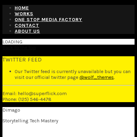
HOME
WORKS
ONE STOP MEDIA FACTORY
CONTACT
ABOUT US
LOADING
Back to the top
TWITTER FEED
Our Twitter feed is currently unavailable but you can
visit our official twitter page
@wolf_themes
.
Email: hello@superflick.com
Phone: (125) 546-4478
Dimago
Storytelling Tech Mastery