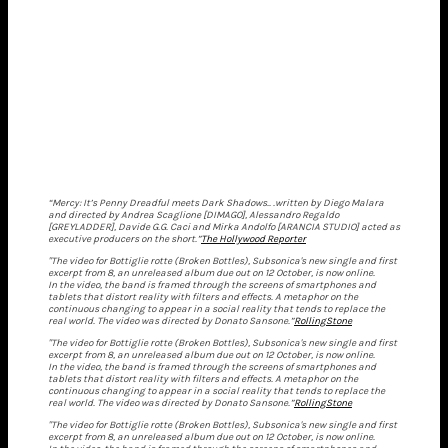
“Mercy: It’s Penny Dreadful meets Dark Shadows.. .written by Diego Malara
and directed by Andrea Scaglione [DIMAGO], Alessandro Regaldo
[GREYLADDER], Davide G.G. Caci and Mirka Andolfo [ARANCIA STUDIO] acted as
executive producers on the short.”
The Hollywood Reporter
"The video for Bottiglie rotte (Broken Bottles), Subsonica's new single and first
excerpt from 8, an unreleased album due out on 12 October, is now online.
In the video, the band is framed through the screens of smartphones and
tablets that distort reality with filters and effects. A metaphor on the
continuous changing to appear in a social reality that tends to replace the
real world. The video was directed by Donato Sansone.”
RollingStone
"The video for Bottiglie rotte (Broken Bottles), Subsonica's new single and first
excerpt from 8, an unreleased album due out on 12 October, is now online.
In the video, the band is framed through the screens of smartphones and
tablets that distort reality with filters and effects. A metaphor on the
continuous changing to appear in a social reality that tends to replace the
real world. The video was directed by Donato Sansone.”
RollingStone
"The video for Bottiglie rotte (Broken Bottles), Subsonica's new single and first
excerpt from 8, an unreleased album due out on 12 October, is now online.