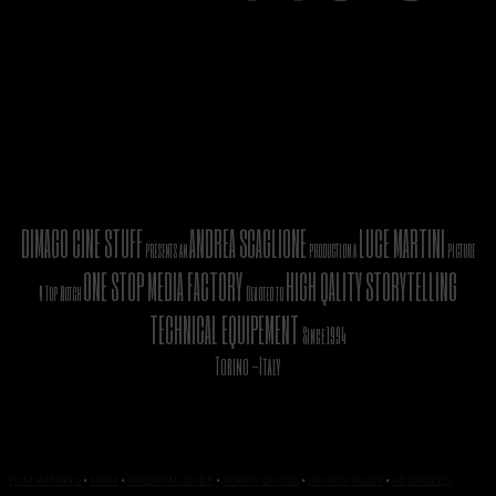
DIMAGO CINE STUFF
ANDREA SCAGLIONE
LUCE MARTINI
presents an
production a
picture
ONE STOP MEDIA FACTORY
HIGH QALITY STORYTELLING
A Top Notch
Devoted to
TECHNICAL EQUIPEMENT
Since 1994
Torino -Italy
FILM RATINGS
•
MPAA
•
PARENTAL GUIDE
•
TERMS OF USE
•
PRIVACY POLICY
•
AD CHOICES