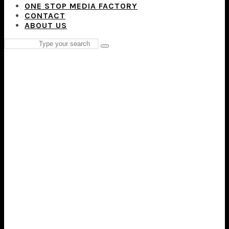
ONE STOP MEDIA FACTORY
CONTACT
ABOUT US
Search
Type
for:
and
hit
enter