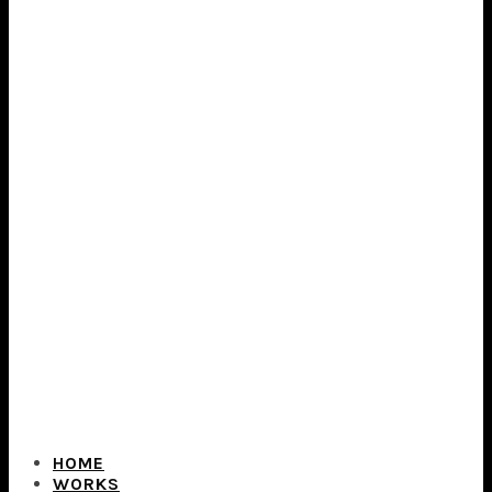
HOME
WORKS